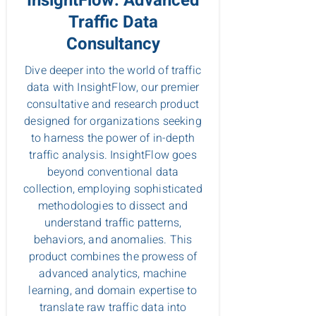
InsightFlow: Advanced
Traffic Data
Consultancy
Dive deeper into the world of traffic
data with InsightFlow, our premier
consultative and research product
designed for organizations seeking
to harness the power of in-depth
traffic analysis. InsightFlow goes
beyond conventional data
collection, employing sophisticated
methodologies to dissect and
understand traffic patterns,
behaviors, and anomalies. This
product combines the prowess of
advanced analytics, machine
learning, and domain expertise to
translate raw traffic data into