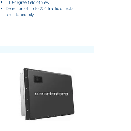
110-degree field of view
Detection of up to 256 traffic objects
simultaneously