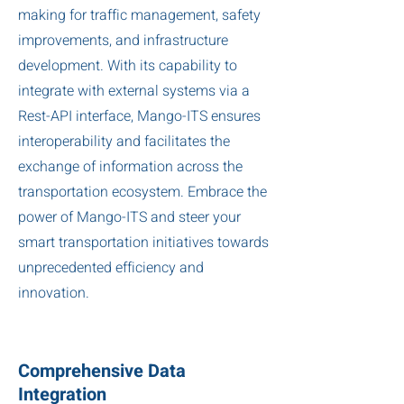
making for traffic management, safety
improvements, and infrastructure
development. With its capability to
integrate with external systems via a
Rest-API interface, Mango-ITS ensures
interoperability and facilitates the
exchange of information across the
transportation ecosystem. Embrace the
power of Mango-ITS and steer your
smart transportation initiatives towards
unprecedented efficiency and
innovation.
Comprehensive Data
Integration