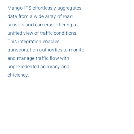
Mango-ITS effortlessly aggregates
data from a wide array of road
sensors and cameras, offering a
unified view of traffic conditions.
This integration enables
transportation authorities to monitor
and manage traffic flow with
unprecedented accuracy and
efficiency.
User-Friendly Interface
Designed for ease of use, Mango-ITS
features an intuitive interface that
simplifies the complexities of traffic