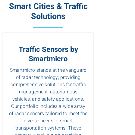
Smart Cities & Traffic
Solutions
Traffic Sensors by
Smartmicro
Smartmicro stands at the vanguard
of radar technology, providing
comprehensive solutions for traffic
management, autonomous
vehicles, and safety applications.
Our portfolio includes a wide array
of radar sensors tailored to meet the
diverse needs of smart
transportation systems. These