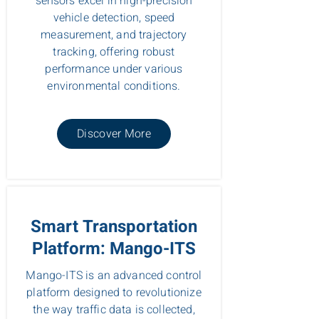
sensors excel in high-precision
vehicle detection, speed
measurement, and trajectory
tracking, offering robust
performance under various
environmental conditions.
Discover More
Smart Transportation
Platform: Mango-ITS
Mango-ITS is an advanced control
platform designed to revolutionize
the way traffic data is collected,