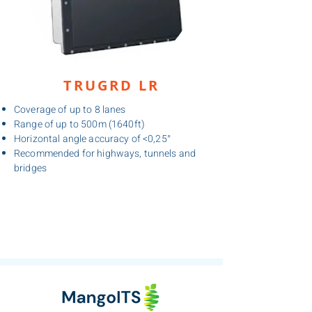
TRUGRD LR
Coverage of up to 8 lanes
Range of up to 500m (1640ft)
Horizontal angle accuracy of <0,25°
Recommended for highways, tunnels and
bridges