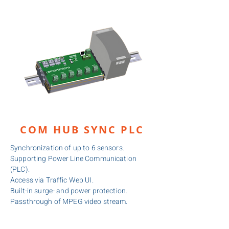
COM HUB SYNC PLC
Synchronization of up to 6 sensors.
Supporting Power Line Communication
(PLC).
Access via Traffic Web UI.
Built-in surge- and power protection.
Passthrough of MPEG video stream.