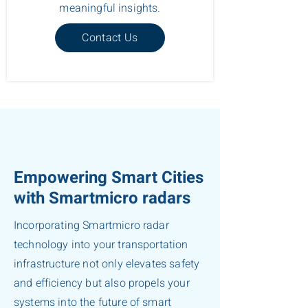
meaningful insights.
Contact Us
Empowering Smart Cities
with Smartmicro radars
Incorporating Smartmicro radar
technology into your transportation
infrastructure not only elevates safety
and efficiency but also propels your
systems into the future of smart