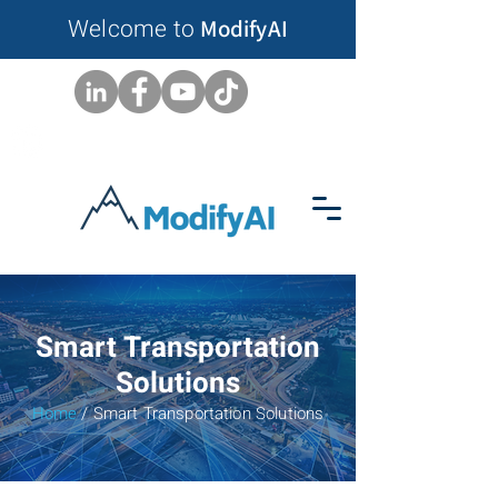
Welcome to
ModifyAI
Smart Transportation
Solutions
Home
/ Smart Transportation Solutions