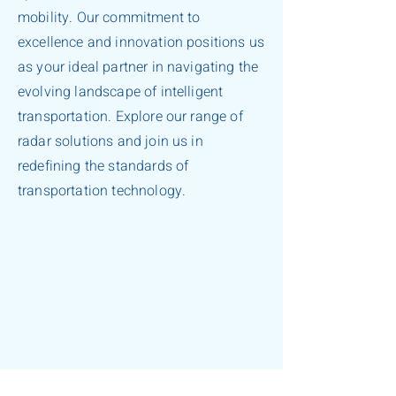
mobility. Our commitment to
excellence and innovation positions us
as your ideal partner in navigating the
evolving landscape of intelligent
transportation. Explore our range of
radar solutions and join us in
redefining the standards of
transportation technology.