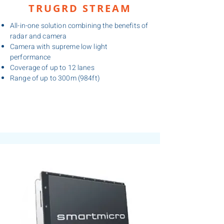
TRUGRD STREAM
All-in-one solution combining the benefits of
radar and camera
Camera with supreme low light
performance
Coverage of up to 12 lanes
Range of up to 300m (984ft)