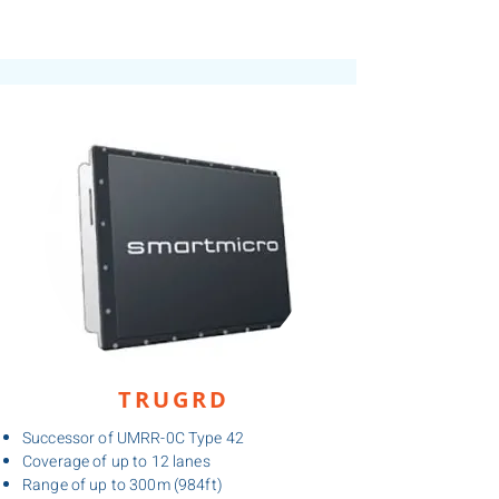
TRUGRD
Successor of UMRR-0C Type 42
Coverage of up to 12 lanes
Range of up to 300m (984ft)