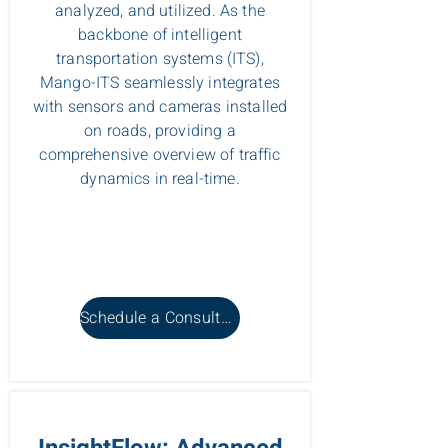
analyzed, and utilized. As the
backbone of intelligent
transportation systems (ITS),
Mango-ITS seamlessly integrates
with sensors and cameras installed
on roads, providing a
comprehensive overview of traffic
dynamics in real-time.
Schedule a Consultation