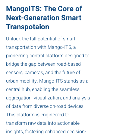
MangoITS: The Core of
Next-Generation Smart
Transpotaion
Unlock the full potential of smart
transportation with Mango-ITS, a
pioneering control platform designed to
bridge the gap between road-based
sensors, cameras, and the future of
urban mobility. Mango-ITS stands as a
central hub, enabling the seamless
aggregation, visualization, and analysis
of data from diverse on-road devices.
This platform is engineered to
transform raw data into actionable
insights, fostering enhanced decision-