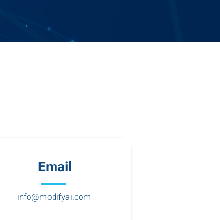
Email
info@modifyai.com