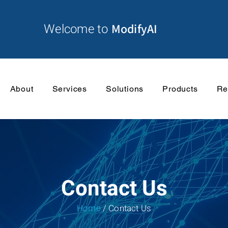
Welcome to
ModifyAI
About
Services
Solutions
Products
Re
Contact Us
Home
/ Contact Us