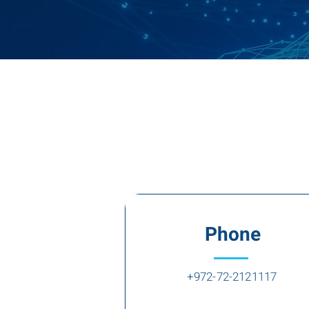
Phone
+972-72-2121117