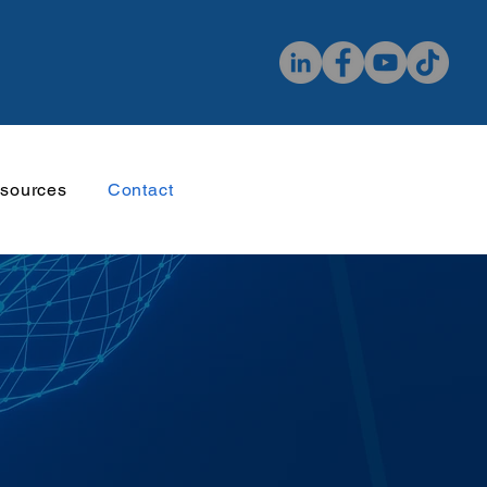
sources
Contact