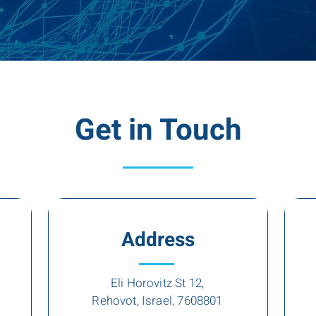
Get in Touch
Address
Eli Horovitz St 12,
Rehovot, Israel, 7608801