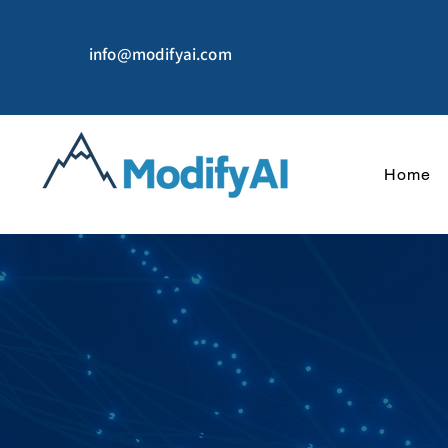
info@modifyai.com
Home