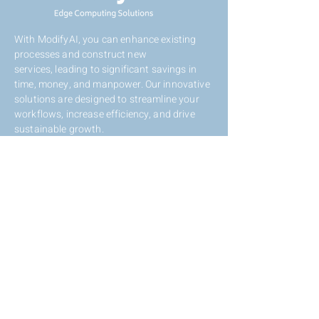
With ModifyAI, you can enhance existing
processes and construct new
services,
leading to significant savings in
time, money, and manpower. Our innovative
solutions are designed to streamline your
workflows, increase efficiency, and drive
sustainable growth.
Contact Us
Eli Horovitz St 12, Rehovot,
Israel,
7608801
+972-72-2121117
info@modifyai.com