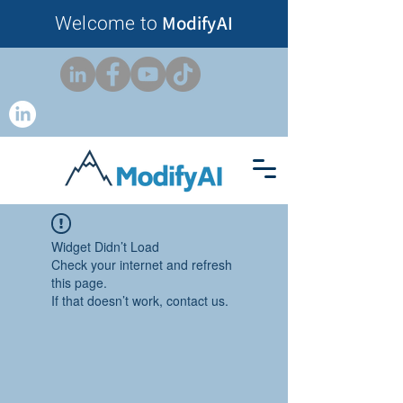
Welcome to
ModifyAI
Widget Didn’t Load
Check your internet and refresh
this page.
If that doesn’t work, contact us.