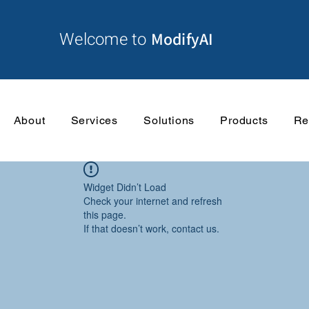
Welcome to
ModifyAI
About
Services
Solutions
Products
Re
Widget Didn’t Load
Check your internet and refresh
this page.
If that doesn’t work, contact us.