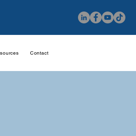
sources
Contact