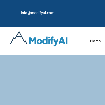
info@modifyai.com
Home