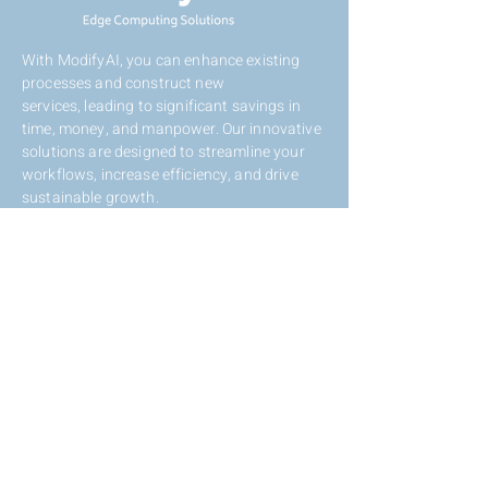
With ModifyAI, you can enhance existing
processes and construct new
services,
leading to significant savings in
time, money, and manpower. Our innovative
solutions are designed to streamline your
workflows, increase efficiency, and drive
sustainable growth.
Contact Us
Eli Horovitz St 12, Rehovot,
Israel,
7608801
+972-72-2121117
info@modifyai.com