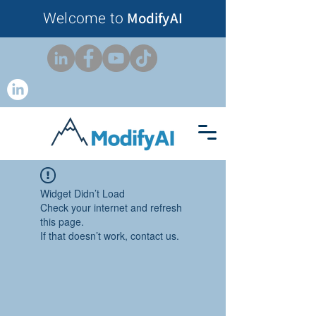
Welcome to
ModifyAI
Widget Didn’t Load
Check your internet and refresh
this page.
If that doesn’t work, contact us.